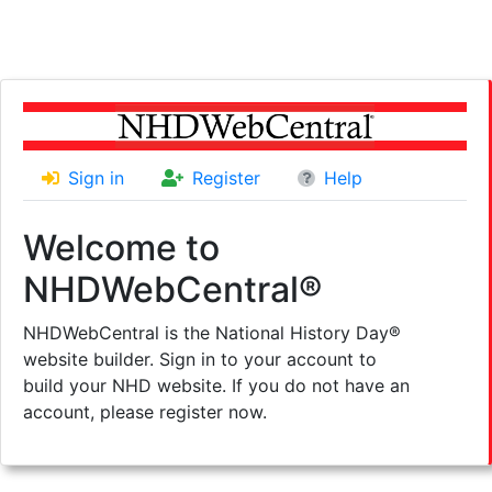
Sign in
Register
Help
Welcome to
NHDWebCentral®
NHDWebCentral is the National History Day®
website builder. Sign in to your account to
build your NHD website. If you do not have an
account, please register now.