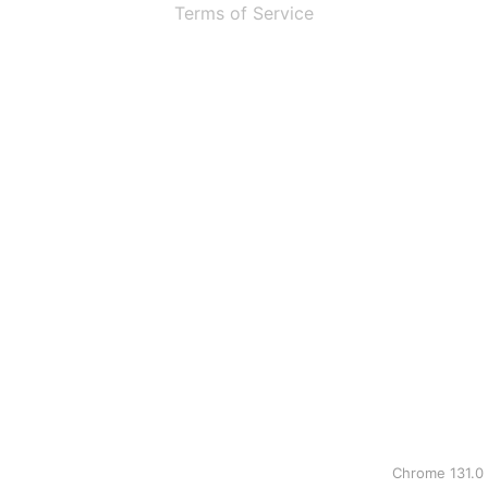
Terms of Service
Chrome 131.0